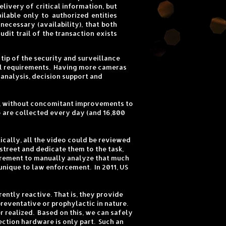
ivery of critical information, but
ilable only to authorized entities
 necessary (availability), that both
dit trail of the transaction exists
tip of the security and surveillance
onal requirements. Having more cameras
 analysis, decision support and
ed, without concomitant improvements to
o are collected every day (and 16,800
ically, all the video could be reviewed
street and dedicate them to the task,
uirement to manually analyze that much
unique to law enforcement. In 2011, US
ently reactive. That is, they provide
preventative or prophylactic in nature.
r realized. Based on this, we can safely
ection hardware is only part. Such an