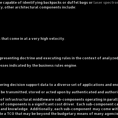
e capable of identifying backpacks or duffel bags or
laser spectro
ty, other architectural components include:
that come in at a very high velocity.
epresenting doctrine and executing rules in the context of analyzed
ses indicated by the business rules engine.
ring decision support data to a diverse set of applications and en
be transmitted, stored or acted upon by authenticated and authori
 of infrastructural middleware sub-components operating in paral
 of components is a significant cost driver. Each sub-component can
lls and knowledge. Additionally, each sub-component may come with
ate a TCO that may be beyond the budgetary means of many agencie