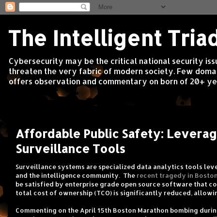
The Intelligent Tria
Cybersecurity may be the critical national security is
threaten the very fabric of modern society. Few domain
offers observation and commentary on born of 20+ yea
Friday, April 19, 2013
Affordable Public Safety: Levera
Surveillance Tools
Surveillance systems are specialized data analytics tools le
and the intelligence community. The
recent tragedy in Bosto
be satisfied by enterprise grade open source software that co
total cost of ownership (TCO) is significantly reduced, allow
Commenting on the April 15th Boston Marathon bombing duri