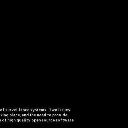
s of surveillance systems. Two issues
king place, and the need to provide
on of high quality open source software