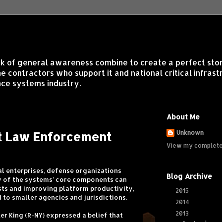
lack of general awareness combine to create a perfect sto
contractors who support it and national critical infrastr
ce systems industry.
About Me
rt Law Enforcement
Unknown
View my complete 
l enterprises, defense organizations
Blog Archive
y of the systems’ core components can
osts and improving platform productivity,
2015
(1)
►
 to smaller agencies and jurisdictions.
2014
(6)
►
2013
(16)
▼
er King (R-NY) expressed a belief that