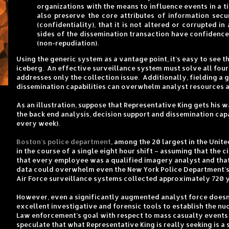
organizations with the means to influence events in a 
also preserve the core attributes of information secur
(confidentiality), that it is not altered or corrupted in
sides of the dissemination transaction have confidence i
(non-repudiation).
Using the generic system as a vantage point, it’s easy to see 
iceberg. An effective surveillance system must solve all four
addresses only the collection issue. Additionally, fielding a
dissemination capabilities can overwhelm analyst resources a
As an illustration, suppose that Representative King gets his
the back end analysis, decision support and dissemination cap
every week).
Boston’s police department
, among the 20 largest in the Unit
in the course of a single eight hour shift – assuming that the
that every employee was a qualified imagery analyst and that
data could overwhelm even the New York Police Department’s mu
Air Force surveillance systems collected approximately 720 y
However, even a significantly augmented analyst force doesn’t
excellent investigative and forensic tools to establish the nu
Law enforcement’s goal with respect to mass casualty events is
speculate that what Representative King is really seeking is a