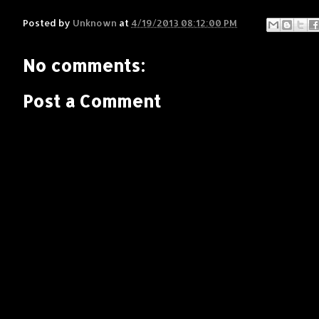
Posted by
Unknown
at
4/19/2013 08:12:00 PM
No comments:
Post a Comment