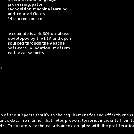
processing, pattern
recognition, machine learning
and related fields.
*Not open source
Accumulo is a NoSQL database
developed by the NSA and open
sourced through the Apache
Software Foundation. It offers
cell level security.
er
ion of the suspects testify to the requirement for and effectivenes
nce data in a manner that helps prevent terrorist incidents from ta
ets. Fortunately, technical advances, coupled with the proliferati