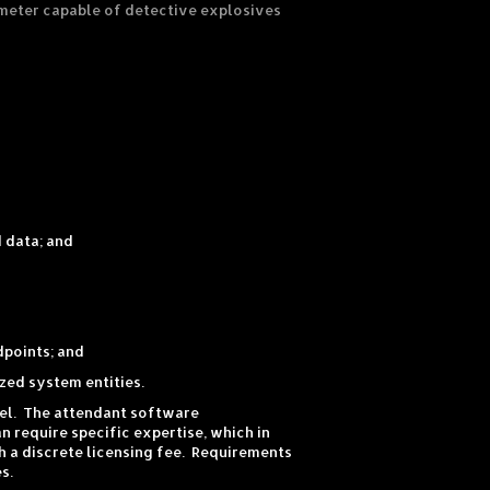
meter capable of detective explosives
 data; and
dpoints; and
zed system entities.
lel. The attendant software
 require specific expertise, which in
 a discrete licensing fee. Requirements
s.