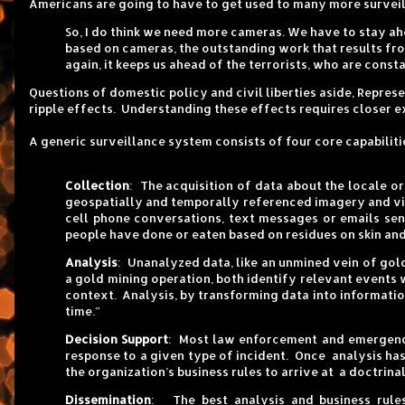
Americans are going to have to get used to many more surveil
So, I do think we need more cameras. We have to stay ahe
based on cameras, the outstanding work that results fr
again, it keeps us ahead of the terrorists, who are constan
Questions of domestic policy and civil liberties aside, Repre
ripple effects. Understanding these effects requires closer e
A generic surveillance system consists of four core capabilit
Collection
: The acquisition of data about the locale o
geospatially and temporally referenced imagery and vi
cell phone conversations, text messages or emails sen
people have done or eaten based on residues on skin and
Analysis
: Unanalyzed data, like an unmined vein of gold,
a gold mining operation, both identify relevant events 
context. Analysis, by transforming data into informatio
time.”
Decision Support
: Most law enforcement and emergency
response to a given type of incident. Once analysis has
the organization’s business rules to arrive at a doctri
Dissemination
: The best analysis and business rules