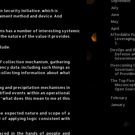
September
(1
►
July
(1)
►
Security Initiative, which is
June
(1)
►
rcement method and device. And
May
(2)
►
April
(4)
▼
sms has a number of interesting systemic
Affordable Pu
he nature of the value it provides.
Leveraging
S...
clude:
DevOps and t
Defense a
Government
of collection mechanism, gathering
Overcoming 
ncy data, including such things as
Governanc
collecting information about what
of Providing
The Top Five
Misconcept
hing and precipitation mechanisms in
Open Source
tified events within an operational
February
(2)
►
 “what does this mean to me at this
January
(5)
►
he expected nature and scope of a
r of applying logic consistent with
laced in the hands of people and