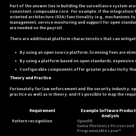
Part of the answer lies in building the surveillance system a
consistent, composable core. For example, if the integration
oriented architecture (SOA) functionality (e.g., mechanisms t
management, service monitoring and support for open standard
are needed on the payroll.
There are additional platform characteristics that can mitiga
By using an open source platform, licensing fees are elim
By using a platform based on open standards, expensive v
Configurable components offer greater productivity than
Theory and Practice
Fortunately for law enforcement and the security industry, 
practice as well as in theory, and it’s possible to map the re
Requirement
Example Software Product
Analysis
Pattern recognition
OpenPR;
Genia Photonics Picosecond
Programmable Laser
*