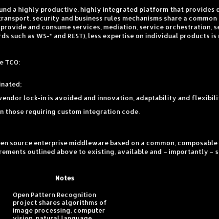
round a highly productive, highly integrated platform that provides
/transport, security and business rules mechanisms share a common 
o provide and consume services, mediation, service orchestration, 
s such as WS-* and REST), less expertise on individual products is
te TCO:
inated;
endor lock-in is avoided and innovation, adaptability and flexibil
 those requiring custom integration code.
open source enterprise middleware based on a common, composable 
quirements outlined above to existing, available and – importantly 
Notes
Open Pattern Recognition
project shares algorithms of
image processing, computer
vision, natural language