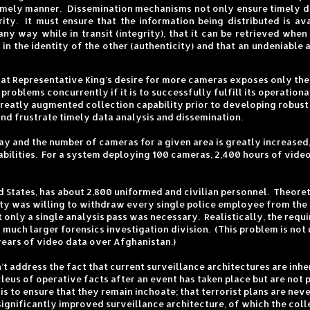
timely manner. Dissemination mechanisms not only ensure timely del
ity. It must ensure that the information being distributed is ava
 any way while in transit (integrity), that it can be retrieved when
n the identity of the other (authenticity) and that an undeniable au
that Representative King’s desire for more cameras exposes only the 
 problems concurrently if it is to successfully fulfill its operati
 greatly augmented collection capability prior to developing robust
nd frustrate timely data analysis and dissemination.
 way and the number of cameras for a given area is greatly increas
abilities. For a system deploying 100 cameras, 2,400 hours of vide
ed States, has about 2,800 uniformed and civilian personnel. Theoret
 city was willing to withdraw every single police employee from the 
 only a single analysis pass was necessary. Realistically, the req
ch larger forensics investigation division. (This problem is not 
ears of video data over Afghanistan.)
 address the fact that current surveillance architectures are inher
cleus of operative facts after an event has taken place but are not 
 to ensure that they remain inchoate; that terrorist plans are neve
 significantly improved surveillance architecture, of which the coll