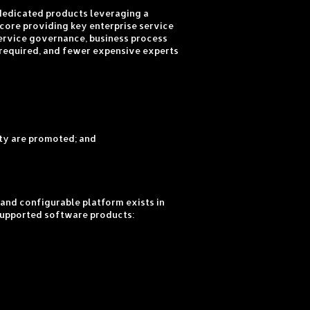
 dedicated products leveraging a
core providing key enterprise service
service governance, business process
 required, and fewer expensive experts
ity are promoted; and
and configurable platform exists in
– supported software products: