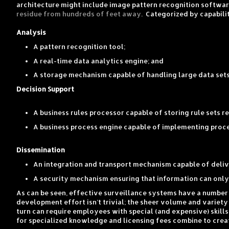
architecture might include image pattern recognition softwar
residue from hundreds of feet away
. Categorized by capabili
Analysis
A pattern recognition tool;
A real-time data analytics engine; and
A storage mechanism capable of handling large data sets 
Decision Support
A business rules processor capable of storing rule sets r
A business process engine capable of implementing proces
Dissemination
An integration and transport mechanism capable of delive
A security mechanism ensuring that information can only 
As can be seen, effective surveillance systems have a number
development effort isn’t trivial; the sheer volume and variety
turn can require employees with special (and expensive) ski
for specialized knowledge and licensing fees combine to cre