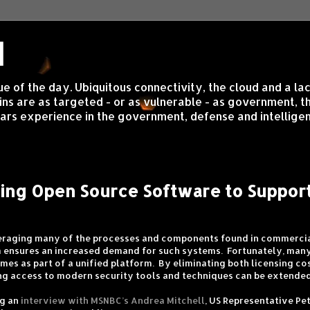
d
sue of the day. Ubiquitous connectivity, the cloud and a 
s are as targeted - or as vulnerable - as government, the 
rs experience in the government, defense and intelligen
ging Open Source Software to Suppo
veraging many of the processes and components found in commercia
n
ensures an increased demand for such systems. Fortunately, man
mes as part of a unified platform. By eliminating both licensing c
ing access to modern security tools and techniques can be extended
ng an
interview with MSNBC’s Andrea Mitchell
, US Representative Pet