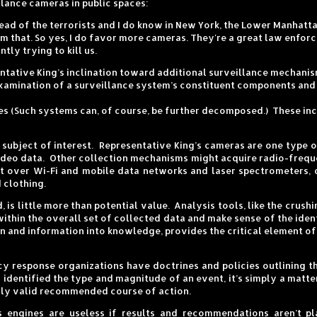
lance cameras in public spaces:
ad of the terrorists and I do know in New York, the Lower Manhattan 
om that. So yes, I do favor more cameras. They're a great law enfo
tly trying to kill us.
sentative King’s inclination toward additional surveillance mechani
xamination of a surveillance system’s constituent components and t
ies (Such systems can, of course, be further decomposed.) These in
r subject of interest. Representative King’s cameras are one type 
deo data. Other collection mechanisms might acquire radio-freque
t over Wi-Fi and mobile data networks and laser spectrometers, 
 clothing.
 is little more than potential value. Analysis tools, like the crus
within the overall set of collected data and make sense of the iden
n and information into knowledge, provides the critical element of
 response organizations have doctrines and policies outlining t
 identified the type and magnitude of an event, it’s simply a matte
nally valid recommended course of action.
 engines are useless if results and recommendations aren’t p