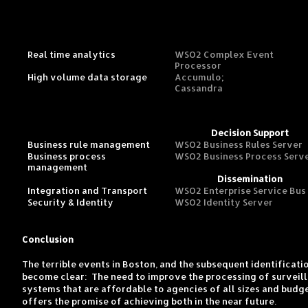
Real time analytics
WSO2 Complex Event
Processor
High volume data storage
Accumulo
;
Cassandra
Decision Support
Business rule management
WSO2 Business Rules Server
Business process
WSO2 Business Process Serv
management
Dissemination
Integration and Transport
WSO2 Enterprise Service Bus
Security & Identity
WSO2 Identity Server
Conclusion
The terrible events in Boston, and the subsequent identificat
become clear: The need to improve the processing of surveilla
systems that are affordable to agencies of all sizes and budg
offers the promise of achieving both in the near future.